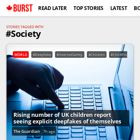
BURST
READ LATER
TOP STORIES
LATEST
B
STORIES TAGGED WITH
#Society
WORLD
#Deepfake
#InternetSafety
#Children
#ChildProtection
Rising number of UK children report
seeing explicit deepfakes of themselves
The Guardian
7h ago