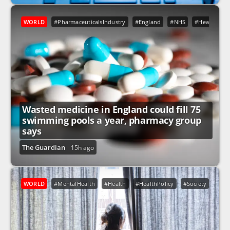
WORLD
#PharmaceuticalsIndustry
#England
#NHS
#Health
#
Wasted medicine in England could fill 75
swimming pools a year, pharmacy group
says
The Guardian
15h ago
WORLD
#MentalHealth
#Health
#HealthPolicy
#Society
#NH