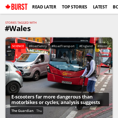
BURST
READ LATER
TOP STORIES
LATEST
B
STORIES TAGGED WITH
#Wales
SCIENCE
#RoadSafety
#RoadTransport
#England
#Wales
#Ho
E-scooters far more dangerous than
motorbikes or cycles, analysis suggests
The Guardian
Thu