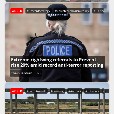
WORLD
#PreventStrategy
#CounterTerrorismPolicy
#UKNews
#
Extreme rightwing referrals to Prevent
rise 20% amid record anti-terror reporting
The Guardian
Thu
WORLD
#FarmAnimals
#Farming
#Animals
#UKNews
#Engla