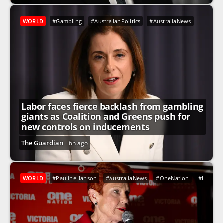
WORLD
#Gambling
#AustralianPolitics
#AustraliaNews
Labor faces fierce backlash from gambling
giants as Coalition and Greens push for
new controls on inducements
The Guardian
6h ago
WORLD
#PaulineHanson
#AustraliaNews
#OneNation
#Indigen