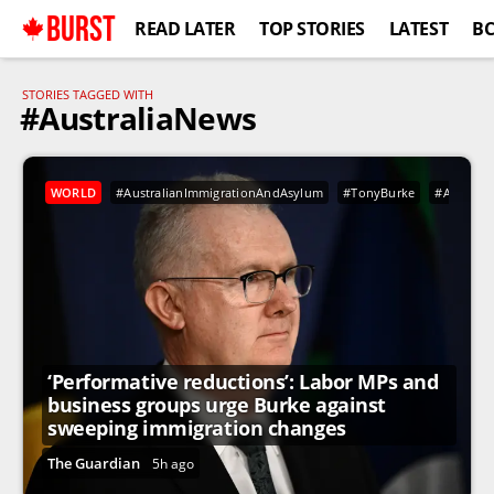
BURST
READ LATER
TOP STORIES
LATEST
B
STORIES TAGGED WITH
#AustraliaNews
WORLD
#AustralianImmigrationAndAsylum
#TonyBurke
#Australi
‘Performative reductions’: Labor MPs and
business groups urge Burke against
sweeping immigration changes
The Guardian
5h ago