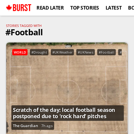
BURST
READ LATER
TOP STORIES
LATEST
B
STORIES TAGGED WITH
#Football
WORLD
#Drought
#UKWeather
#UKNews
#Football
#Sport
Scratch of the day: local football season
postponed due to ‘rock hard’ pitches
The Guardian
7h ago