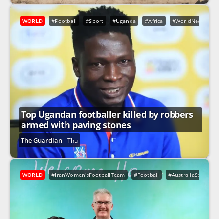
WORLD
#Football
#Sport
#Uganda
#Africa
#WorldNews
Top Ugandan footballer killed by robbers
armed with paving stones
The Guardian
Thu
WORLD
#IranWomen'sFootballTeam
#Football
#AustraliaSport