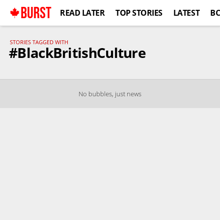
BURST
READ LATER
TOP STORIES
LATEST
B
STORIES TAGGED WITH
#BlackBritishCulture
No bubbles, just news