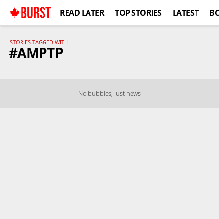
BURST
READ LATER
TOP STORIES
LATEST
B
STORIES TAGGED WITH
#AMPTP
No bubbles, just news