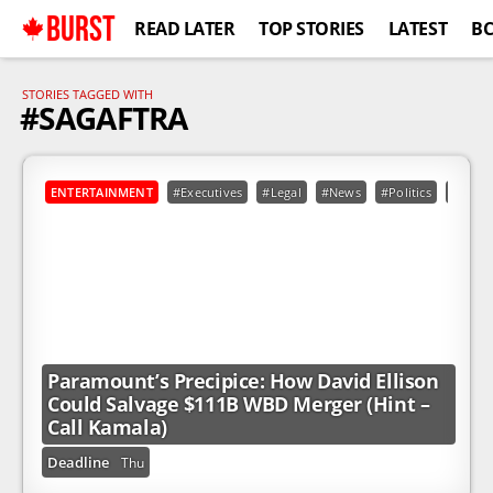
BURST
READ LATER
TOP STORIES
LATEST
B
STORIES TAGGED WITH
#SAGAFTRA
ENTERTAINMENT
#Executives
#Legal
#News
#Politics
#Calif
Paramount’s Precipice: How David Ellison
Could Salvage $111B WBD Merger (Hint –
Call Kamala)
Deadline
Thu