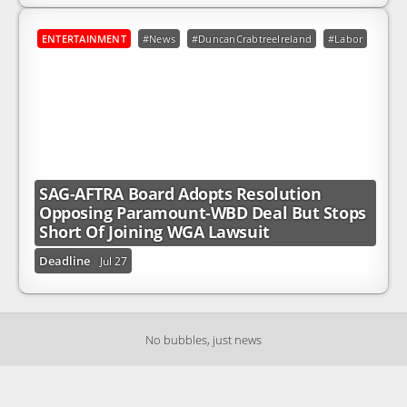
ENTERTAINMENT
#News
#DuncanCrabtreeIreland
#Labor
#Par
SAG-AFTRA Board Adopts Resolution
Opposing Paramount-WBD Deal But Stops
Short Of Joining WGA Lawsuit
Deadline
Jul 27
No bubbles, just news