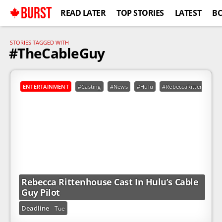
BURST
READ LATER
TOP STORIES
LATEST
B
STORIES TAGGED WITH
#TheCableGuy
ENTERTAINMENT
#Casting
#News
#Hulu
#RebeccaRittenhouse
Rebecca Rittenhouse Cast In Hulu’s Cable
Guy Pilot
Deadline
Tue