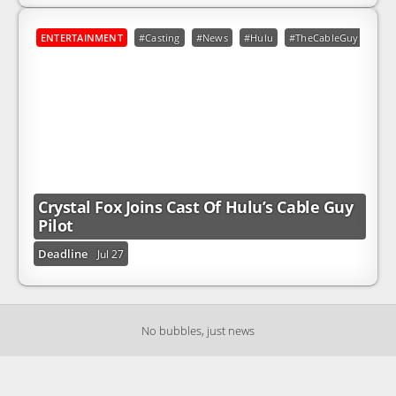
ENTERTAINMENT
#Casting
#News
#Hulu
#TheCableGuy
Crystal Fox Joins Cast Of Hulu’s Cable Guy
Pilot
Deadline
Jul 27
No bubbles, just news