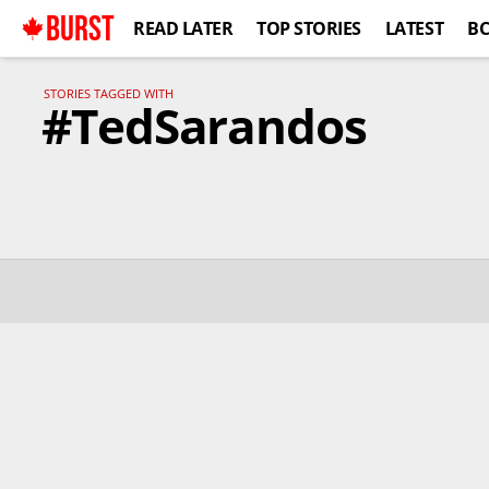
BURST
READ LATER
TOP STORIES
LATEST
B
STORIES TAGGED WITH
#TedSarandos