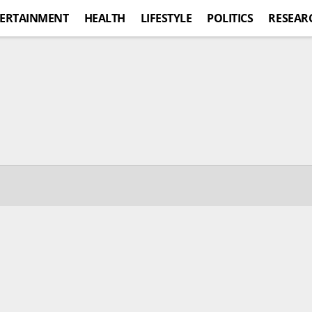
ERTAINMENT
HEALTH
LIFESTYLE
POLITICS
RESEAR