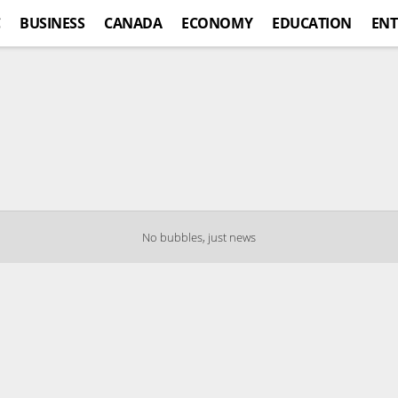
C
BUSINESS
CANADA
ECONOMY
EDUCATION
ENT
No bubbles, just news