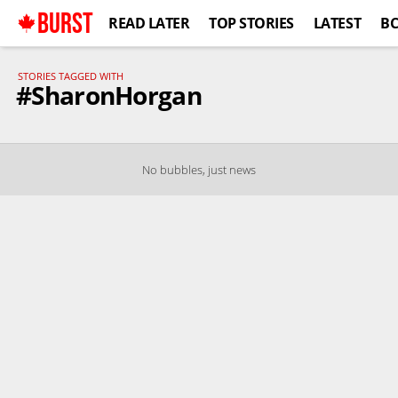
BURST
READ LATER
TOP STORIES
LATEST
B
STORIES TAGGED WITH
#SharonHorgan
No bubbles, just news