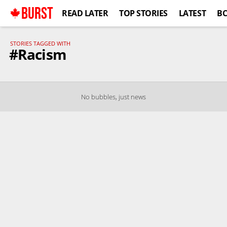
BURST
READ LATER
TOP STORIES
LATEST
B
STORIES TAGGED WITH
#Racism
No bubbles, just news