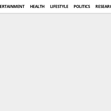
ERTAINMENT
HEALTH
LIFESTYLE
POLITICS
RESEAR