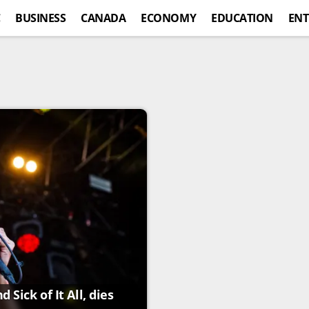
C
BUSINESS
CANADA
ECONOMY
EDUCATION
ENT
Sick of It All, dies