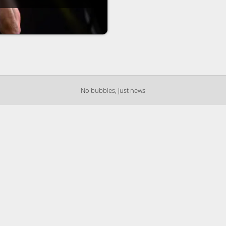
No bubbles, just news