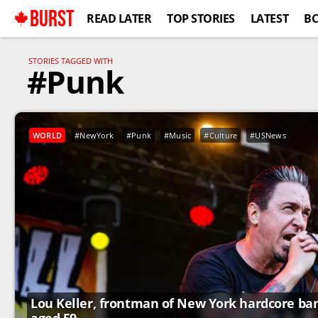
BURST
READ LATER
TOP STORIES
LATEST
B
STORIES TAGGED WITH
#Punk
WORLD
#NewYork
#Punk
#Music
#Culture
#USNews
Lou Keller, frontman of New York hardcore band 