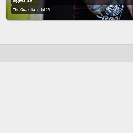
aged 59
The Guardian
Jul 25