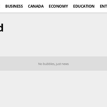
C
BUSINESS
CANADA
ECONOMY
EDUCATION
ENT
d
No bubbles, just news