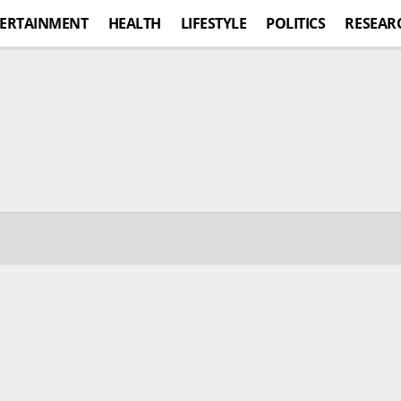
ERTAINMENT
HEALTH
LIFESTYLE
POLITICS
RESEAR