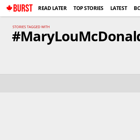
BURST
READ LATER
TOP STORIES
LATEST
B
STORIES TAGGED WITH
#MaryLouMcDonal