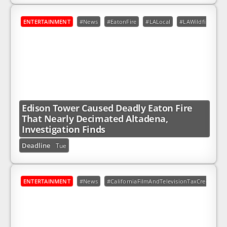
ENTERTAINMENT
#News
#EatonFire
#LALocal
#LAWildfires
Edison Tower Caused Deadly Eaton Fire
That Nearly Decimated Altadena,
Investigation Finds
Deadline
Tue
ENTERTAINMENT
#News
#CaliforniaFilmAndTelevisionTaxCreditPro