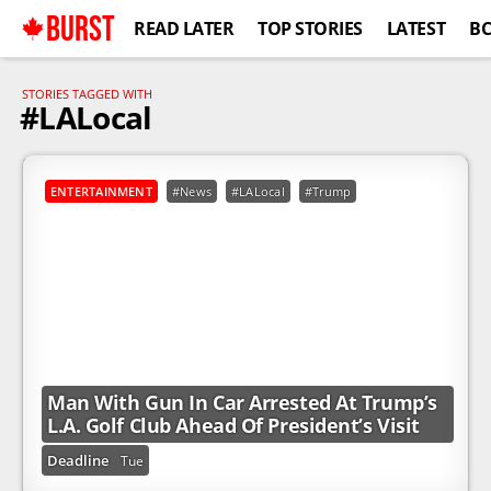
BURST
READ LATER
TOP STORIES
LATEST
B
STORIES TAGGED WITH
#LALocal
ENTERTAINMENT
#News
#LALocal
#Trump
Man With Gun In Car Arrested At Trump’s
L.A. Golf Club Ahead Of President’s Visit
Deadline
Tue