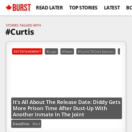
BURST
READ LATER
TOP STORIES
LATEST
B
STORIES TAGGED WITH
#Curtis
ENTERTAINMENT
#Legal
#News
#Curtis"50Cent'Jackson
#Diddy
It’s All About The Release Date: Diddy Gets
More Prison Time After Dust-Up With
Another Inmate In The Joint
Deadline
Wed