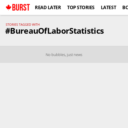
BURST
READ LATER
TOP STORIES
LATEST
B
STORIES TAGGED WITH
#BureauOfLaborStatistics
No bubbles, just news