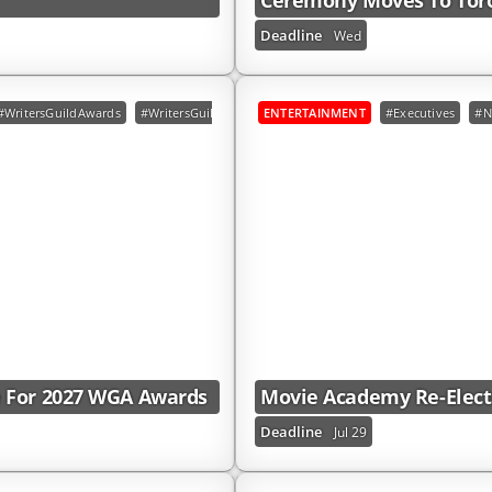
Ceremony Moves To Toro
Deadline
Wed
#WritersGuildAwards
#WritersGuildOfAmericaEast
ENTERTAINMENT
#WritersGuildOfAmericaWes
#Executives
#N
e For 2027 WGA Awards
Movie Academy Re-Elects
Deadline
Jul 29