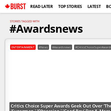
BURST
READ LATER
TOP STORIES
LATEST
B
STORIES TAGGED WITH
#Awardsnews
ENTERTAINMENT
#News
#Awardsnews
#CriticsChoiceSuperAward
Critics Choice Super Awards Geek Out Over ‘The 