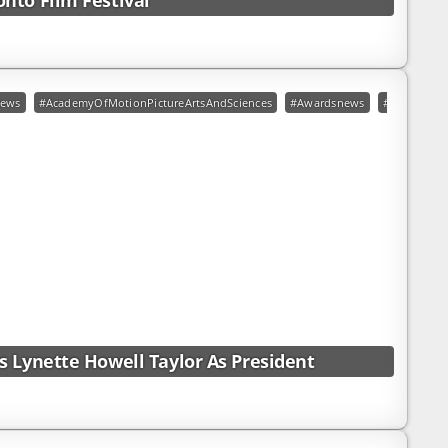
nto Film Festival
t
ews
#AcademyOfMotionPictureArtsAndSciences
#Awardsnews
#LynetteHow
 Lynette Howell Taylor As President