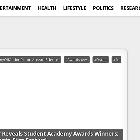
ERTAINMENT
HEALTH
LIFESTYLE
POLITICS
RESEAR
myOfMotionPictureArtsAndSciences
#Awardsnews
#Oscars
#StudentAcade
 Reveals Student Academy Awards Winners;