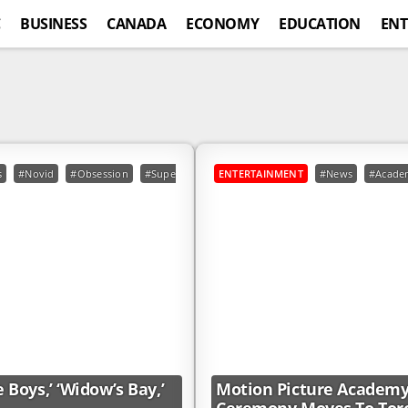
C
BUSINESS
CANADA
ECONOMY
EDUCATION
ENT
s
#Novid
#Obsession
#Superman
#TheBoys
ENTERTAINMENT
#Widow#039;sBay
#News
#Acade
Boys,’ ‘Widow’s Bay,’
Motion Picture Academy