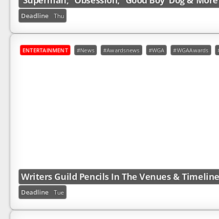
‘Superman,’ ‘Obsession,’ ‘Good Boy’ Dog & More
Deadline
Thu
ENTERTAINMENT
#News
#Awardsnews
#WGA
#WGAAwards
Writers Guild Pencils In The Venues & Timelin
Deadline
Tue