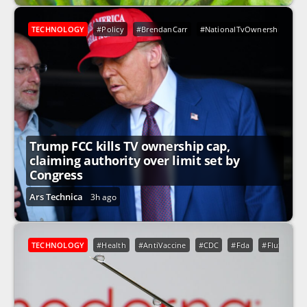
TECHNOLOGY
#Policy
#BrendanCarr
#NationalTvOwnershipRule
Trump FCC kills TV ownership cap,
claiming authority over limit set by
Congress
Ars Technica
3h ago
TECHNOLOGY
#Health
#AntiVaccine
#CDC
#Fda
#FluShot