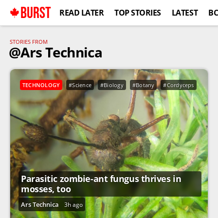
BURST
READ LATER
TOP STORIES
LATEST
B
STORIES FROM
@Ars Technica
TECHNOLOGY
#Science
#Biology
#Botany
#Cordyceps
#Ext
Parasitic zombie-ant fungus thrives in
mosses, too
Ars Technica
3h ago