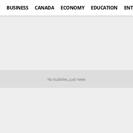
C
BUSINESS
CANADA
ECONOMY
EDUCATION
ENT
No bubbles, just news