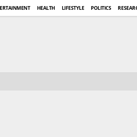
ERTAINMENT
HEALTH
LIFESTYLE
POLITICS
RESEAR