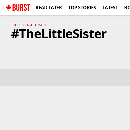
BURST
READ LATER
TOP STORIES
LATEST
B
STORIES TAGGED WITH
#TheLittleSister