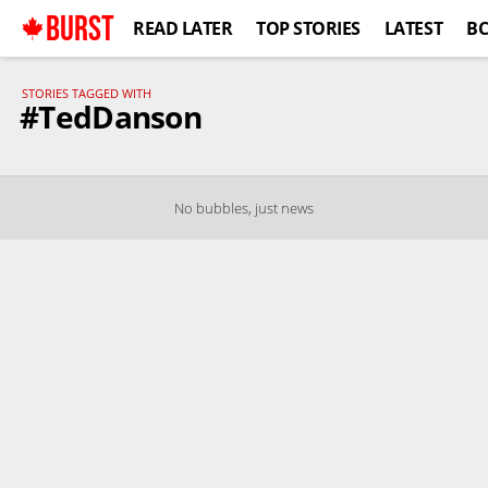
BURST
READ LATER
TOP STORIES
LATEST
B
STORIES TAGGED WITH
#TedDanson
No bubbles, just news