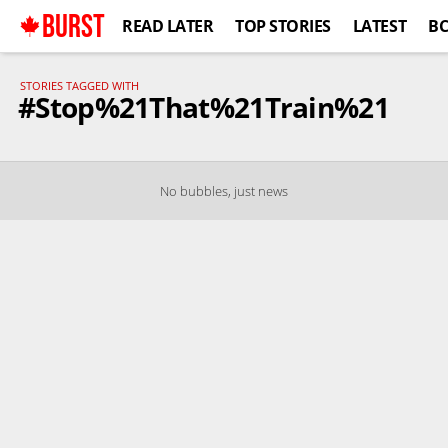
BURST
READ LATER
TOP STORIES
LATEST
B
STORIES TAGGED WITH
#Stop%21That%21Train%21
No bubbles, just news