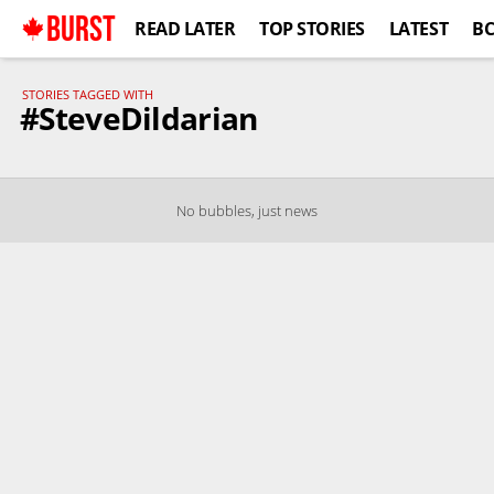
BURST
READ LATER
TOP STORIES
LATEST
B
STORIES TAGGED WITH
#SteveDildarian
No bubbles, just news