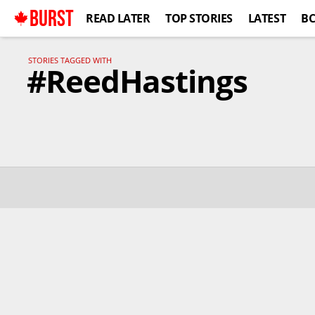
BURST
READ LATER
TOP STORIES
LATEST
B
STORIES TAGGED WITH
#ReedHastings