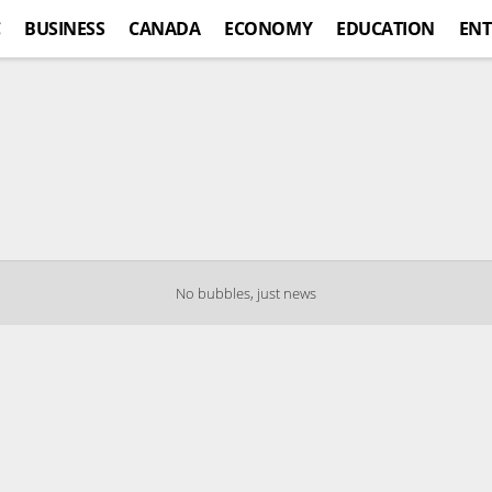
C
BUSINESS
CANADA
ECONOMY
EDUCATION
ENT
No bubbles, just news