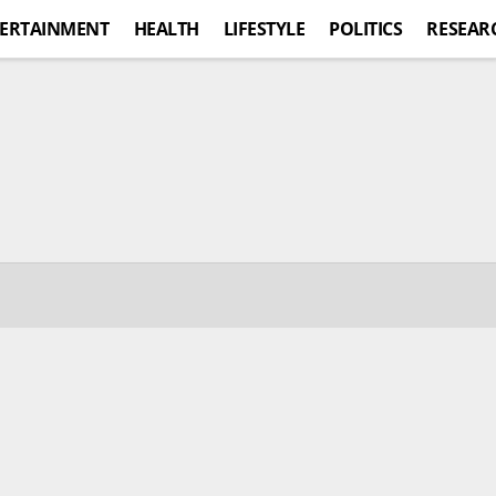
ERTAINMENT
HEALTH
LIFESTYLE
POLITICS
RESEAR