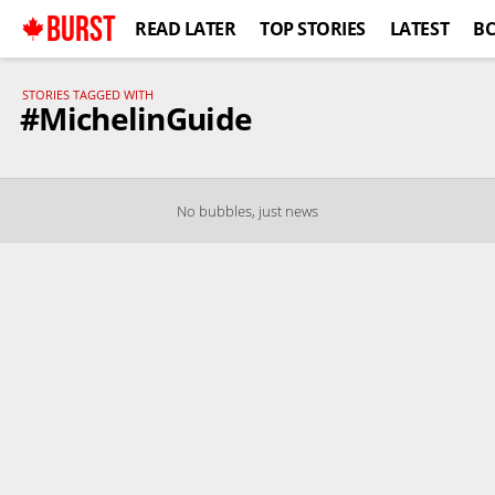
BURST
READ LATER
TOP STORIES
LATEST
B
STORIES TAGGED WITH
#MichelinGuide
No bubbles, just news