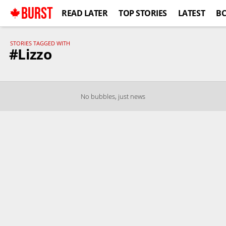
BURST
READ LATER
TOP STORIES
LATEST
B
STORIES TAGGED WITH
#Lizzo
No bubbles, just news