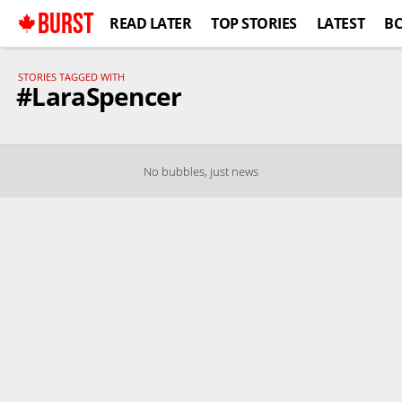
BURST
READ LATER
TOP STORIES
LATEST
B
STORIES TAGGED WITH
#LaraSpencer
No bubbles, just news