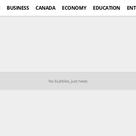
C
BUSINESS
CANADA
ECONOMY
EDUCATION
ENT
No bubbles, just news