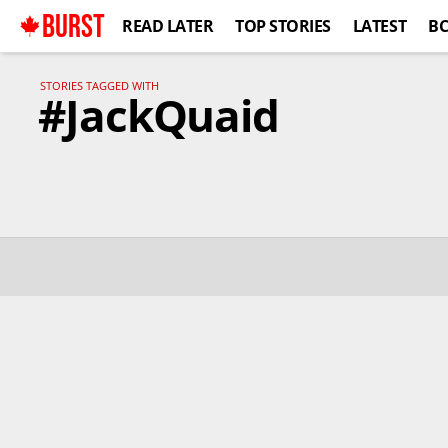
BURST
READ LATER
TOP STORIES
LATEST
B
STORIES TAGGED WITH
#JackQuaid