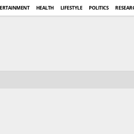
ERTAINMENT
HEALTH
LIFESTYLE
POLITICS
RESEAR