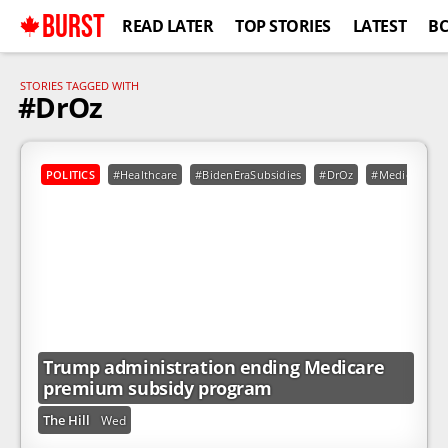
BURST
READ LATER
TOP STORIES
LATEST
B
STORIES TAGGED WITH
#DrOz
POLITICS
#Healthcare
#BidenEraSubsidies
#DrOz
#Medicare
Trump administration ending Medicare
premium subsidy program
The Hill
Wed