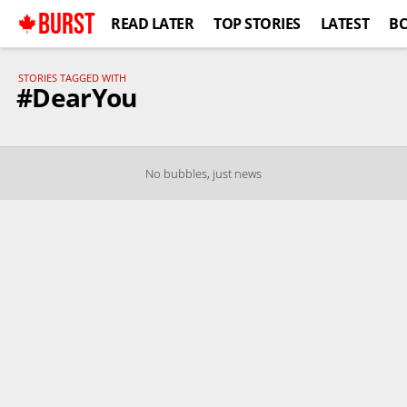
BURST
READ LATER
TOP STORIES
LATEST
B
STORIES TAGGED WITH
#DearYou
No bubbles, just news