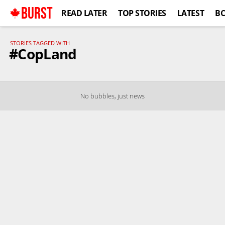
BURST
READ LATER
TOP STORIES
LATEST
B
STORIES TAGGED WITH
#CopLand
No bubbles, just news