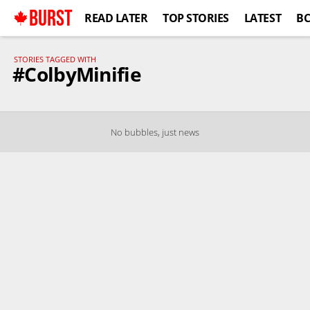
BURST
READ LATER
TOP STORIES
LATEST
B
STORIES TAGGED WITH
#ColbyMinifie
No bubbles, just news