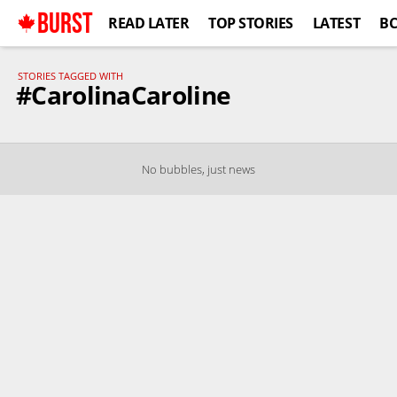
BURST
READ LATER
TOP STORIES
LATEST
B
STORIES TAGGED WITH
#CarolinaCaroline
No bubbles, just news