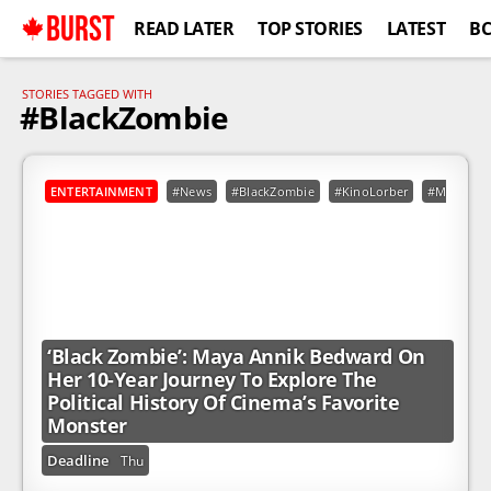
BURST
READ LATER
TOP STORIES
LATEST
B
STORIES TAGGED WITH
#BlackZombie
ENTERTAINMENT
#News
#BlackZombie
#KinoLorber
#MayaAnn
‘Black Zombie’: Maya Annik Bedward On
Her 10-Year Journey To Explore The
Political History Of Cinema’s Favorite
Monster
Deadline
Thu