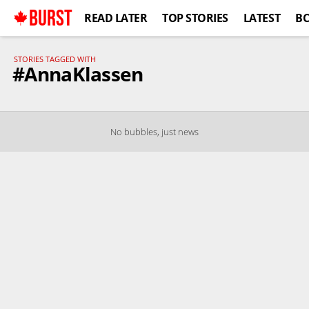
BURST
READ LATER
TOP STORIES
LATEST
B
STORIES TAGGED WITH
#AnnaKlassen
No bubbles, just news