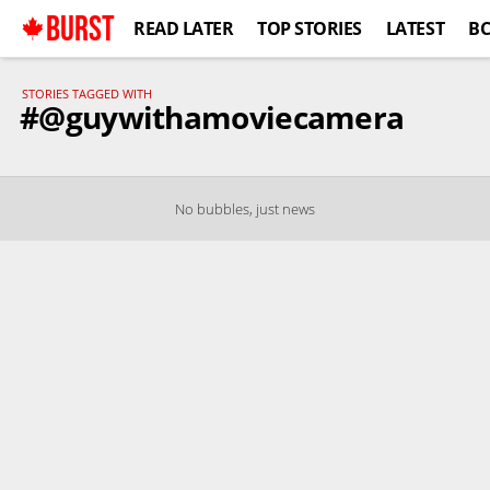
BURST
READ LATER
TOP STORIES
LATEST
B
STORIES TAGGED WITH
#@guywithamoviecamera
No bubbles, just news